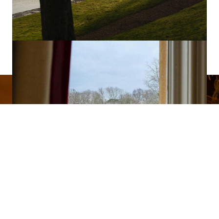
CHRISTMAS