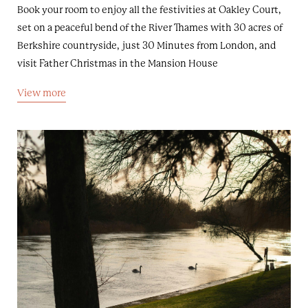
Book your room to enjoy all the festivities at Oakley Court,
set on a peaceful bend of the River Thames with 30 acres of
Berkshire countryside, just 30 Minutes from London, and
visit Father Christmas in the Mansion House
View more