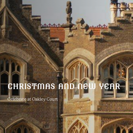
CHRISTMAS AND NEW YEAR
Celebrate at Oakley Court