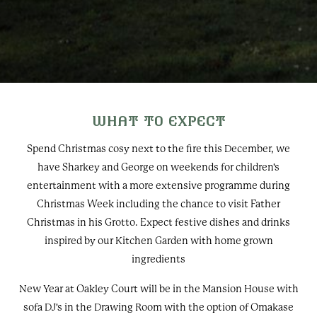
WHAT TO EXPECT
Spend Christmas cosy next to the fire this December, we
have Sharkey and George on weekends for children's
entertainment with a more extensive programme during
Christmas Week including the chance to visit Father
Christmas in his Grotto. Expect festive dishes and drinks
inspired by our Kitchen Garden with home grown
ingredients
New Year at Oakley Court will be in the Mansion House with
sofa DJ's in the Drawing Room with the option of Omakase