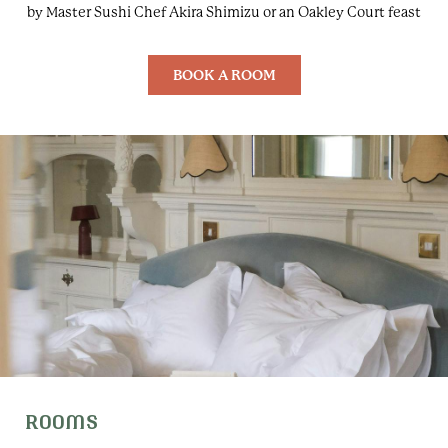
by Master Sushi Chef Akira Shimizu or an Oakley Court feast
BOOK A ROOM
ROOMS