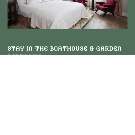
STAY IN THE BOATHOUSE & GARDEN
BEDROOMS
Bold colours and 20th-century furniture are woven
throughout our Boathouse and Garden rooms, where you'll
find one-off antiques and period-style bathrooms that give a
nod to our glamorous past.
View all Boathouse & Garden Rooms