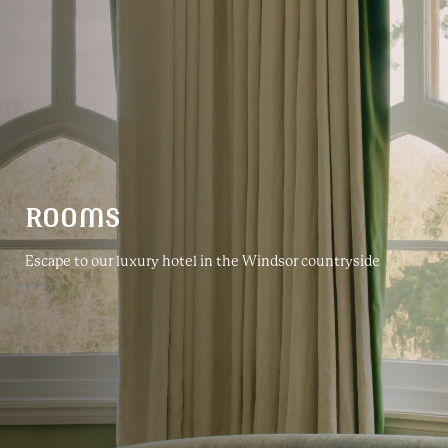
ROOMS
Escape to our luxury hotel in the Windsor countryside