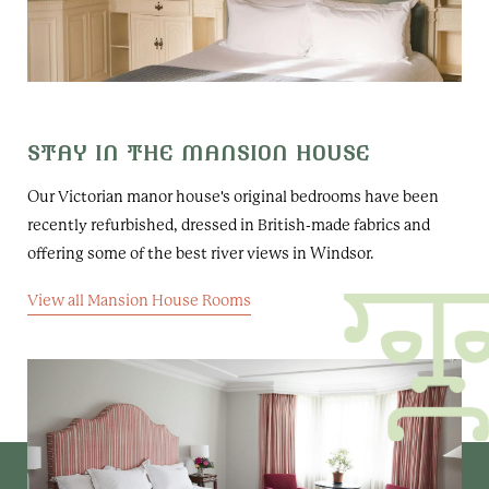
STAY IN THE MANSION HOUSE
Our Victorian manor house's original bedrooms have been
recently refurbished, dressed in British-made fabrics and
offering some of the best river views in Windsor.
View all Mansion House Rooms