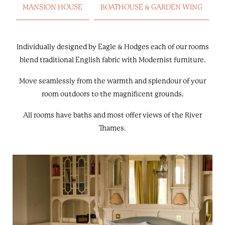
MANSION HOUSE
BOATHOUSE & GARDEN WING
Individually designed by Eagle & Hodges each of our rooms
blend traditional English fabric with Modernist furniture.
Move seamlessly from the warmth and splendour of your
room outdoors to the magnificent grounds.
All rooms have baths and most offer views of the River
Thames.