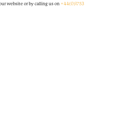
ur website or by calling us on
+44(0)1753
lable on a first-come-first-served basis.
through Alex Eagle studio, at Store X 180 the