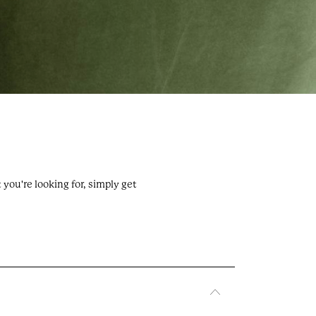
Privacy & cookies
ey,
Terms & conditions
FAQs
you're looking for, simply get
Contact us
About us
uk
POWERED BY