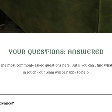
Oakley Court
YOUR QUESTIONS: ANSWERED
Windsor Road, Water Oakl
Windsor, SL4 5UR, UK
f the most commonly asked questions here. But if you can't find what 
+44 (0) 1753 609988
in touch - our team will be happy to help.
events@oakleycourt.co.
Follow us:
 advance?