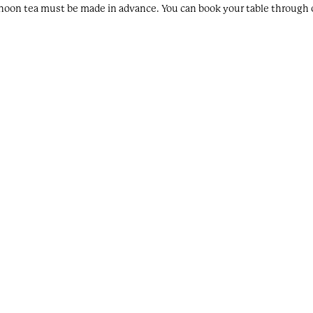
rnoon tea must be made in advance. You can book your table through o
ing at the hotel, parking is complimentary. However, our spaces are avai
at the hotel?
 non-residents.
 rooms which are for sale. Eagle & Hodges furniture can be purchased 