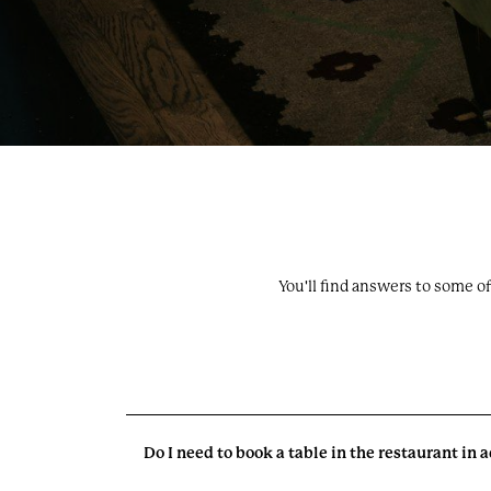
You'll find answers to some o
Do I need to book a table in the restaurant in
Oakley Court. All Rights Reserved