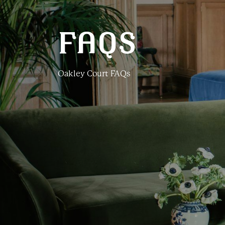
FAQS
Oakley Court FAQs