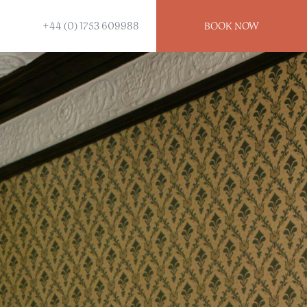
+44 (0) 1753 609988
BOOK
NOW