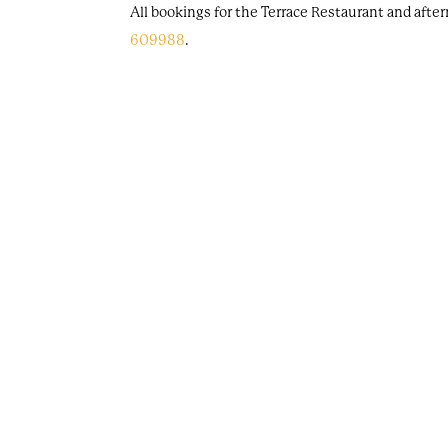
All bookings for the Terrace Restaurant and afte
609988
.
Is it free to park at Oakley Court?
If you're joining us for drinks or dining, or stay
Can I use the fitness facilities if I'm not staying 
Unfortunately, our health spa is not available to
Are items in the hotel available to purchase?
Yes, there are selected furnishings in our hotel
Strand, Store Berlin, and Store X Farmhouse