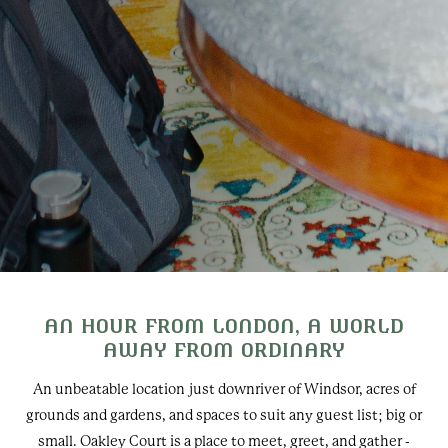
AN HOUR FROM LONDON, A WORLD
AWAY FROM ORDINARY
An unbeatable location just downriver of Windsor, acres of
grounds and gardens, and spaces to suit any guest list; big or
small. Oakley Court is a place to meet, greet, and gather -