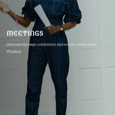
MEETINGS
Discover our large conference and events venue near
Windsor