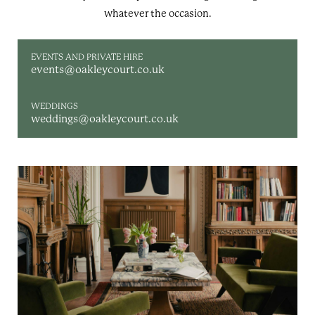
whatever the occasion.
EVENTS AND PRIVATE HIRE
events@oakleycourt.co.uk
WEDDINGS
weddings@oakleycourt.co.uk