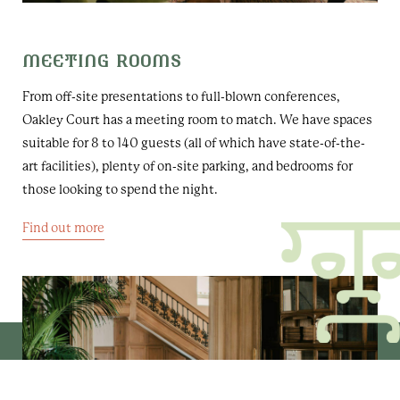
MEETING ROOMS
From off-site presentations to full-blown conferences,
Oakley Court has a meeting room to match. We have spaces
suitable for 8 to 140 guests (all of which have state-of-the-
art facilities), plenty of on-site parking, and bedrooms for
those looking to spend the night.
Find out more