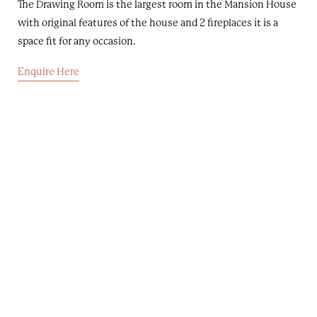
The Drawing Room is the largest room in the Mansion House
with original features of the house and 2 fireplaces it is a
space fit for any occasion.
Enquire Here