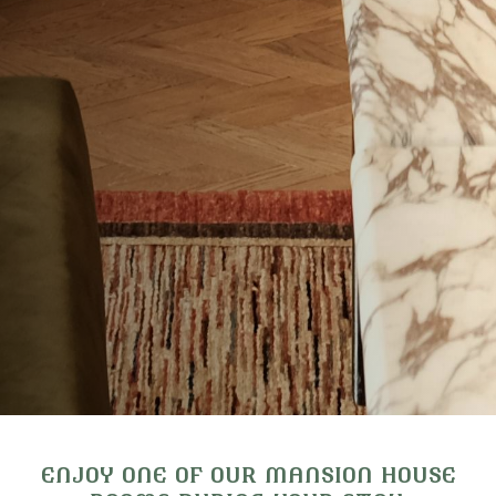
ENJOY ONE OF OUR MANSION HOUSE