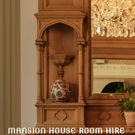
MANSION HOUSE ROOM HIRE