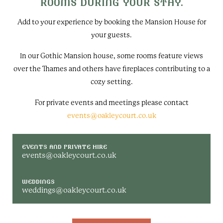
ROOMS DURING YOUR STAY.
Add to your experience by booking the Mansion House for
your guests.
In our Gothic Mansion house, some rooms feature views
over the Thames and others have fireplaces contributing to a
cozy setting.
For private events and meetings please contact
events@oakleycourt.co.uk
EVENTS AND PRIVATE HIRE
events@oakleycourt.co.uk
WEDDINGS
weddings@oakleycourt.co.uk