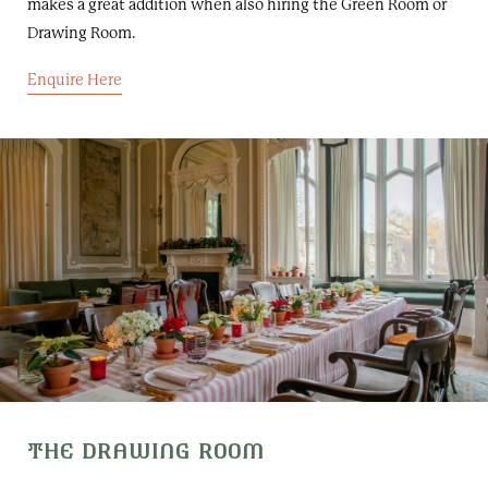
makes a great addition when also hiring the Green Room or
Drawing Room.
Enquire Here
THE DRAWING ROOM