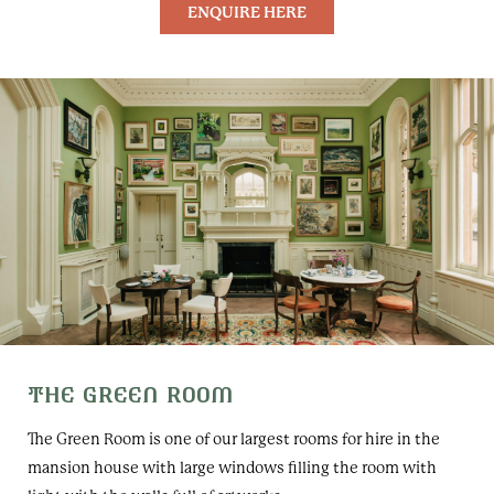
ENQUIRE HERE
THE GREEN ROOM
The Green Room is one of our largest rooms for hire in the
mansion house with large windows filling the room with