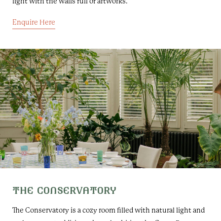
light with the walls full of artworks.
Enquire Here
THE CONSERVATORY
The Conservatory is a cozy room filled with natural light and